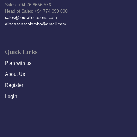
Sales: +94 76 8656 576
Head of Sales: +94 774 090 090
sales@tourallseasons.com
allseasonscolombo@gmail.com
Quick Links
Plan with us
About Us
Register
Login