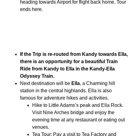
heading towards Airport for flight back home. Tour
ends here.
If the Trip is re-routed from Kandy towards Ella,
there is an opportunity for a beautiful Train
Ride from Kandy to Ella in the Kandy-Ella
Odyssey Train.
Next destination will be
Ella
, a Charming hill
station in the central highlands. Ella is also
famous for adventure hikes and activities.
Hike to Little Adams’s peak and Ella Rock.
Visit Nine Arches bridge and enjoy the
evening time at any restaurant or eating out
venues.
Tea Tour: Pay a visit to Tea Factory and