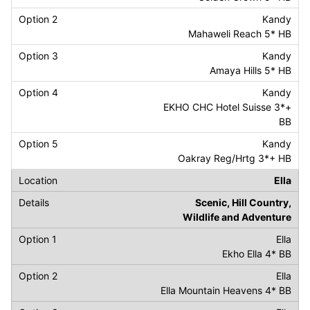
Kandy
Mahaweli Reach 5* HB
Kandy
Amaya Hills 5* HB
Kandy
EKHO CHC Hotel Suisse 3*+
BB
Kandy
Oakray Reg/Hrtg 3*+ HB
Ella
Scenic, Hill Country,
Wildlife and Adventure
Ella
Ekho Ella 4* BB
Ella
Ella Mountain Heavens 4* BB