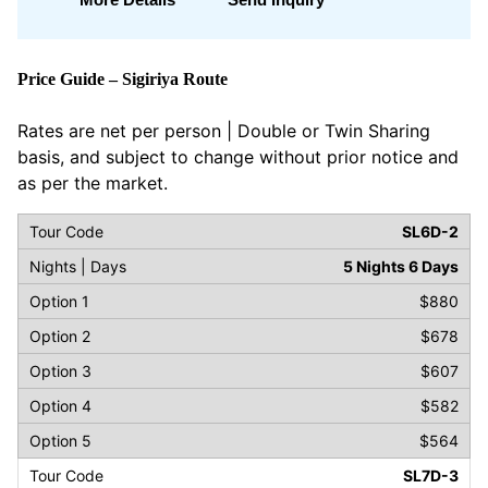
Price Guide – Sigiriya Route
Rates are net per person | Double or Twin Sharing
basis, and subject to change without prior notice and
as per the market.
SL6D-2
5 Nights 6 Days
$880
$678
$607
$582
$564
SL7D-3