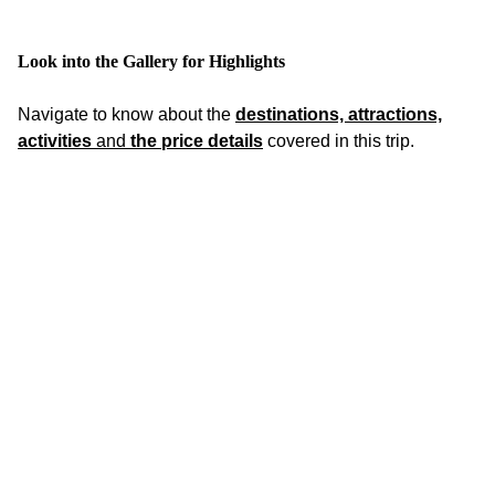
Look into the Gallery for Highlights
Navigate to know about the
destinations, attractions,
activities
and
the price details
covered in this trip.