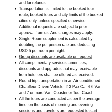
and for refunds
Transportation is limited to the booked tour
route, booked tours and city limits of the booked
cities only, unless specified otherwise.
Additional requests are subject to prior
approval from us. And charges may apply.
Single Room supplement is calculated by
doubling the per person rate and deducting
USD 5 per room per night.
Group discounts are available on request
All complimentary services, amenities,
discounts and upgrades that may receivable
from hoteliers shall be offered as received.
Round trip transportation in an Air-conditioned
Chauffeur Driven Vehicle. 2-3 Pax Car 4-6 Van,
and 7 or more Van, Coaster or Tour Coach
All the tours are conducted as per the average
time, on the basis of morning and evening
sessions and travelers are requested to start