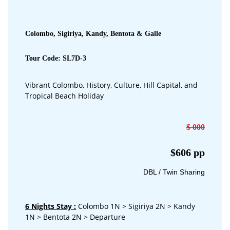
Colombo, Sigiriya, Kandy, Bentota & Galle
Tour Code: SL7D-3
Vibrant Colombo, History, Culture, Hill Capital, and
Tropical Beach Holiday
$ 000
$606 pp
DBL / Twin Sharing
6 Nights Stay
:
Colombo 1N > Sigiriya 2N > Kandy
1N > Bentota 2N > Departure