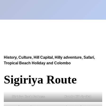
History, Culture, Hill Capital, Hilly adventure, Safari,
Tropical Beach Holiday and Colombo
Sigiriya Route
Sigiriya Rock Fortress
Kandy Hill Capital