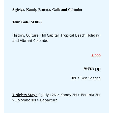
Sigiriya, Kandy, Bentota, Galle and Colombo
Tour Code: SL8D-2
History, Culture, Hill Capital, Tropical Beach Holiday
and Vibrant Colombo
$ 000
$655 pp
DBL / Twin Sharing
7 Nights Stay
:
Sigiriya 2N > Kandy 2N > Bentota 2N
> Colombo 1N > Departure