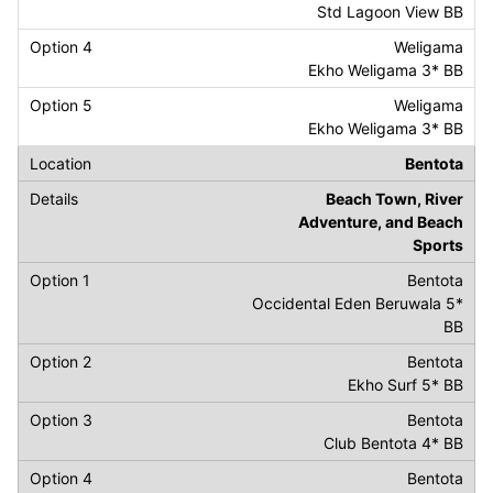
Std Lagoon View BB
Weligama
Ekho Weligama 3* BB
Weligama
Ekho Weligama 3* BB
Bentota
Beach Town, River
Adventure, and Beach
Sports
Bentota
Occidental Eden Beruwala 5*
BB
Bentota
Ekho Surf 5* BB
Bentota
Club Bentota 4* BB
Bentota