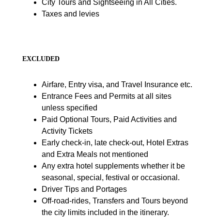
City Tours and Sightseeing in All Cities.
Taxes and levies
EXCLUDED
Airfare, Entry visa, and Travel Insurance etc.
Entrance Fees and Permits at all sites
unless specified
Paid Optional Tours, Paid Activities and
Activity Tickets
Early check-in, late check-out, Hotel Extras
and Extra Meals not mentioned
Any extra hotel supplements whether it be
seasonal, special, festival or occasional.
Driver Tips and Portages
Off-road-rides, Transfers and Tours beyond
the city limits included in the itinerary.