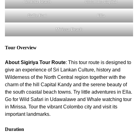
Bentota Beach
Colombo Capital
Galle Fort
Ella
Mirissa Beach
Tour Overview
About Sigiriya Tour Route
: This tour route is designed to
give an experience of Sri Lankan Culture, history and
Wilderness of the North Central region together with the
charm of the hill Capital Kandy and the serene beauty of
the south coastal beach towns. Try little adventures in Ella.
Go for Wild Safari in Udawalawe and Whale watching tour
in Mirissa. Tour the vibrant Colombo city and visit its
important landmarks.
Duration