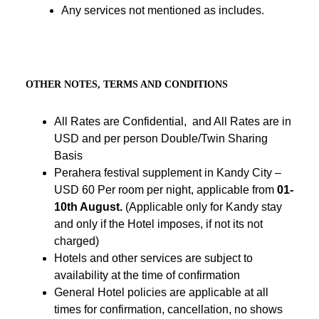
Any services not mentioned as includes.
OTHER NOTES, TERMS AND CONDITIONS
All Rates are Confidential, and All Rates are in
USD and per person Double/Twin Sharing
Basis
Perahera festival supplement in Kandy City –
USD 60 Per room per night, applicable from
01-
10th August.
(Applicable only for Kandy stay
and only if the Hotel imposes, if not its not
charged)
Hotels and other services are subject to
availability at the time of confirmation
General Hotel policies are applicable at all
times for confirmation, cancellation, no shows