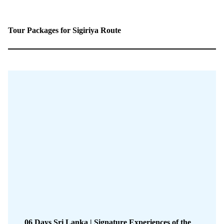
Tour Packages for Sigiriya Route
06 Days Sri Lanka | Signature Experiences of the