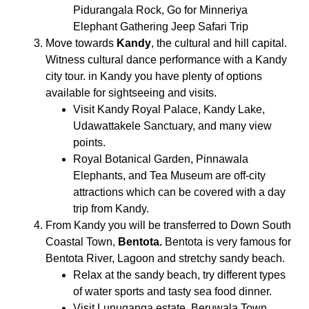
Pidurangala Rock, Go for Minneriya
Elephant Gathering Jeep Safari Trip
Move towards
Kandy
, the cultural and hill capital.
Witness cultural dance performance with a Kandy
city tour. in Kandy you have plenty of options
available for sightseeing and visits.
Visit Kandy Royal Palace, Kandy Lake,
Udawattakele Sanctuary, and many view
points.
Royal Botanical Garden, Pinnawala
Elephants, and Tea Museum are off-city
attractions which can be covered with a day
trip from Kandy.
From Kandy you will be transferred to Down South
Coastal Town,
Bentota.
Bentota is very famous for
Bentota River, Lagoon and stretchy sandy beach.
Relax at the sandy beach, try different types
of water sports and tasty sea food dinner.
Visit Lunuganga estate, Beruwala Town,