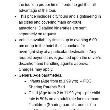
the tours in proper time in order to get the full
advantage of the tour.
This price includes city tours and sightseeing in
all cities and covering main on-route
attractions. Detailed itineraries are sent
separately on request.
Vehicle availability time is up to evening 6.00
pm or up-to the hotel that is booked for
overnight stay at a particular destination. Any
request beyond this is granted upon the driver’s
discretion and handling agent’s approval.
Charges may apply.
General Age parameters.
Infants (Age from to 1.99 yrs) – FOC
Sharing Parents Bed
Child (Age from 2 to 11.99 yrs) – per child
rate is 50% on an adult rate for maximum
2 children (Sharing parents room, extra