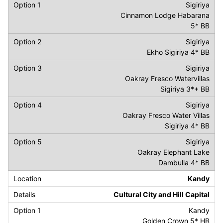
Sigiriya
Cinnamon Lodge Habarana
5* BB
Sigiriya
Ekho Sigiriya 4* BB
Sigiriya
Oakray Fresco Watervillas
Sigiriya 3*+ BB
Sigiriya
Oakray Fresco Water Villas
Sigiriya 4* BB
Sigiriya
Oakray Elephant Lake
Dambulla 4* BB
Kandy
Cultural City and Hill Capital
Kandy
Golden Crown 5* HB