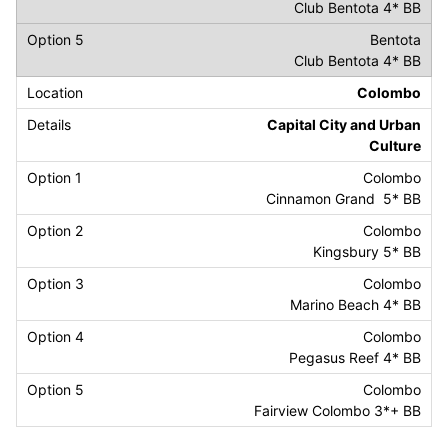
Club Bentota 4* BB
Bentota
Club Bentota 4* BB
Colombo
Capital City and Urban
Culture
Colombo
Cinnamon Grand 5* BB
Colombo
Kingsbury 5* BB
Colombo
Marino Beach 4* BB
Colombo
Pegasus Reef 4* BB
Colombo
Fairview Colombo 3*+ BB