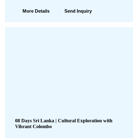
More Details
Send Inquiry
08 Days Sri Lanka | Cultural Exploration with
Vibrant Colombo