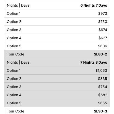
6 Nights 7 Days
$973
$753
$674
$627
$606
SL8D-2
7 Nights 8 Days
$1,063
$835
$754
$682
$655
SL9D-3