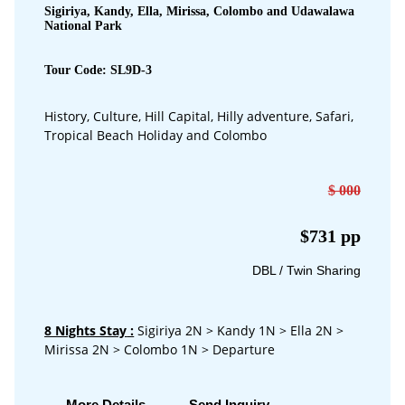
Sigiriya, Kandy, Ella, Mirissa, Colombo and Udawalawa
National Park
Tour Code: SL9D-3
History, Culture, Hill Capital, Hilly adventure, Safari,
Tropical Beach Holiday and Colombo
$ 000
$731 pp
DBL / Twin Sharing
8 Nights Stay
:
Sigiriya 2N > Kandy 1N > Ella 2N >
Mirissa 2N > Colombo 1N > Departure
More Details
Send Inquiry