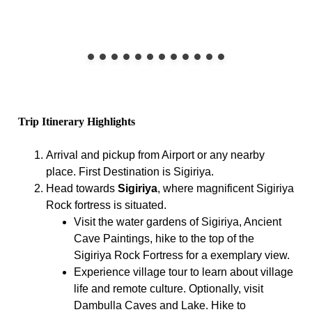
Trip Itinerary Highlights
Arrival and pickup from Airport or any nearby
place. First Destination is Sigiriya.
Head towards
Sigiriya
, where magnificent Sigiriya
Rock fortress is situated.
Visit the water gardens of Sigiriya, Ancient
Cave Paintings, hike to the top of the
Sigiriya Rock Fortress for a exemplary view.
Experience village tour to learn about village
life and remote culture. Optionally, visit
Dambulla Caves and Lake. Hike to