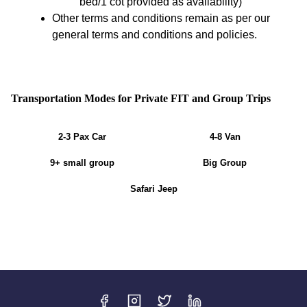
bed/1 cot provided as availability)
Other terms and conditions remain as per our
general terms and conditions and policies.
Transportation Modes for Private FIT and Group Trips
2-3 Pax Car
4-8 Van
9+ small group
Big Group
Safari Jeep