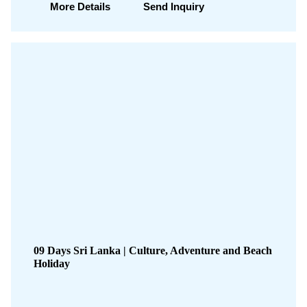
More Details
Send Inquiry
09 Days Sri Lanka | Culture, Adventure and Beach
Holiday