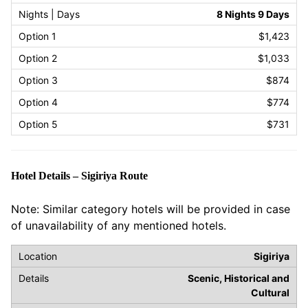
8 Nights 9 Days
$1,423
$1,033
$874
$774
$731
Hotel Details – Sigiriya Route
Note: Similar category hotels will be provided in case
of unavailability of any mentioned hotels.
Sigiriya
Scenic, Historical and
Cultural