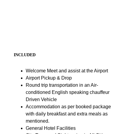
INCLUDED
Welcome Meet and assist at the Airport
Airport Pickup & Drop
Round trip transportation in an Air-
conditioned English speaking chauffeur
Driven Vehicle
Accommodation as per booked package
with daily breakfast and extra meals as
mentioned.
General Hotel Facilities