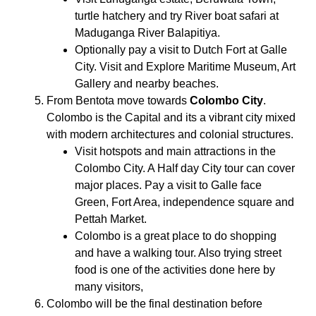
turtle hatchery and try River boat safari at
Maduganga River Balapitiya.
Optionally pay a visit to Dutch Fort at Galle
City. Visit and Explore Maritime Museum, Art
Gallery and nearby beaches.
From Bentota move towards
Colombo City
.
Colombo is the Capital and its a vibrant city mixed
with modern architectures and colonial structures.
Visit hotspots and main attractions in the
Colombo City. A Half day City tour can cover
major places. Pay a visit to Galle face
Green, Fort Area, independence square and
Pettah Market.
Colombo is a great place to do shopping
and have a walking tour. Also trying street
food is one of the activities done here by
many visitors,
Colombo will be the final destination before