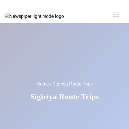
S
k
i
p
t
o
c
o
n
t
e
n
Home
/ Sigiriya Route Trips
t
Sigiriya Route Trips