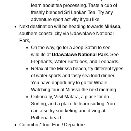
learn about tea processing. Taste a cup of
freshly blended Sri Lankan Tea. Try any
adventure sport activity if you like.
Next destination will be heading towards
Mirissa
,
southern coastal city via Udawalawe National
Park,
On the way, go for a Jeep Safari to see
wildlife at
Udawalawe National Park.
See
Elephants, Water Buffaloes, and Leopards.
Relax at the Mirissa beach, try different types
of water sports and tasty sea food dinner.
You have opportunity to go for Whale
Watching tour at Mirissa the next morning.
Optionally, Visit Matara, a place for do
Surfing, and a place to learn surfing. You
can also try snorkeling and diving at
Polhena beach.
Colombo / Tour End / Departure