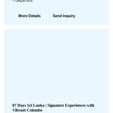
> Departure
More Details
Send Inquiry
07 Days Sri Lanka | Signature Experiences with
Vibrant Colombo