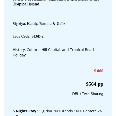
Tropical Island
Sigiriya, Kandy, Bentota & Galle
Tour Code: SL6D-2
History, Culture, Hill Capital, and Tropical Beach
Holiday
$ 000
$564 pp
DBL / Twin Sharing
5 Nights Stay
:
Sigiriya 2N > Kandy 1N > Bentota 2N