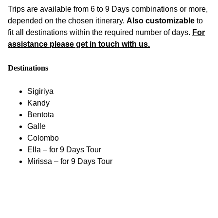
Trips are available from 6 to 9 Days combinations or more,
depended on the chosen itinerary.
Also customizable
to
fit all destinations within the required number of days.
For
assistance please get in touch with us.
Destinations
Sigiriya
Kandy
Bentota
Galle
Colombo
Ella – for 9 Days Tour
Mirissa – for 9 Days Tour