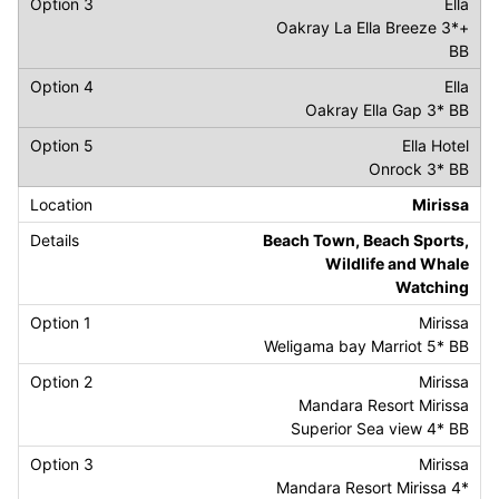
Ella
Oakray La Ella Breeze 3*+
BB
Ella
Oakray Ella Gap 3* BB
Ella Hotel
Onrock 3* BB
Mirissa
Beach Town, Beach Sports,
Wildlife and Whale
Watching
Mirissa
Weligama bay Marriot 5* BB
Mirissa
Mandara Resort Mirissa
Superior Sea view 4* BB
Mirissa
Mandara Resort Mirissa 4*