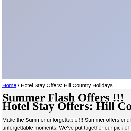
Home
/ Hotel Stay Offers: Hill Country Holidays
Summer
Flash Offers
!!!
Hotel Stay Offers: Hill C
Make the Summer unforgettable !!! Summer offers endles
unforgettable moments. We’ve put together our pick of 