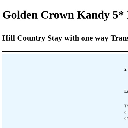
Golden Crown Kandy 5*
Hill Country Stay with one way Tran
2
Lo
T
a
a