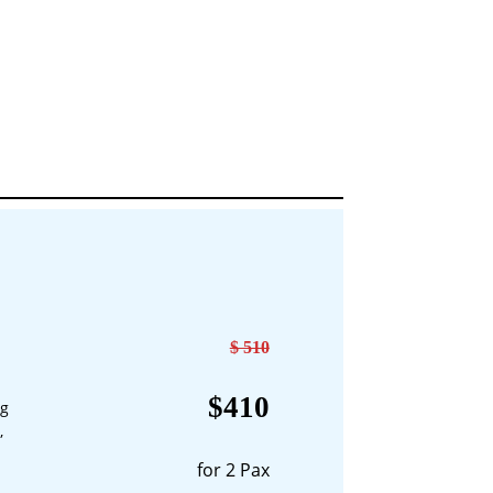
$ 510
$410
ng
,
for 2 Pax