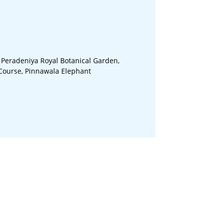
 Peradeniya Royal Botanical Garden,
 Course, Pinnawala Elephant