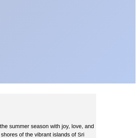
 the summer season with joy, love, and
hores of the vibrant islands of Sri