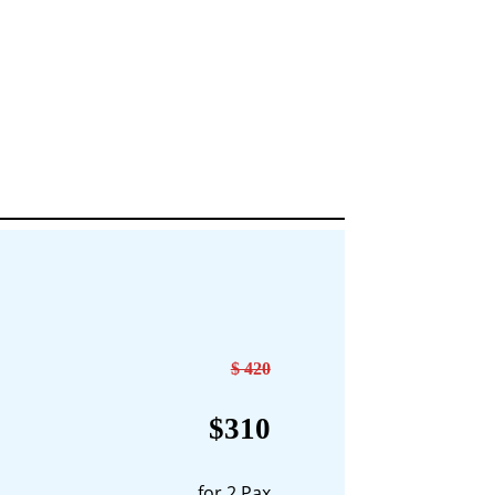
$ 420
$310
for 2 Pax