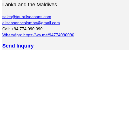
Lanka and the Maldives.
sales@tourallseasons.com
allseasonscolombo@gmail.com
Call: +94 774 090 090
WhatsApp: https://wa.me/94774090090
Send Inquiry
Golden Crown Kandy