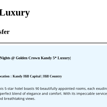
 Luxury
sfer
 Nights @ Golden Crown Kandy 5* Luxury
|
cation : Kandy Hill Capital | Hill Country
his 5-star hotel boasts 90 beautifully appointed rooms, each exudi
 perfect blend of elegance and comfort. With its impeccable service
nd breathtaking views.