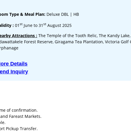
oom Type & Meal Plan:
Deluxe DBL | HB
st
st
lidity :
01
June to 31
August 2025
earby Attractions :
The Temple of the Tooth Relic, The Kandy Lake,
dawattakele Forest Reserve, Giragama Tea Plantation, Victoria Golf
rphanage
ore Details
end Inquiry
ime of confirmation.
a and Fareast Markets.
le.
ort Pickup Transfer.