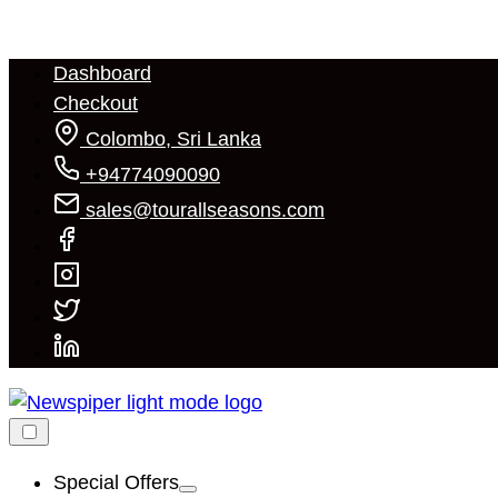
Skip
to
Dashboard
content
Checkout
Colombo, Sri Lanka
+94774090090
sales@tourallseasons.com
Special Offers
Show