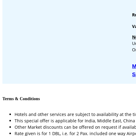
R
Va
N
U
O
M
S
Terms & Conditions
Hotels and other services are subject to availability at the t
This special offer is applicable for India, Middle East, Chin
Other Market discounts can be offered on request if availab
Rate given is for 1 DBL, i.e. for 2 Pax. included one way Airp