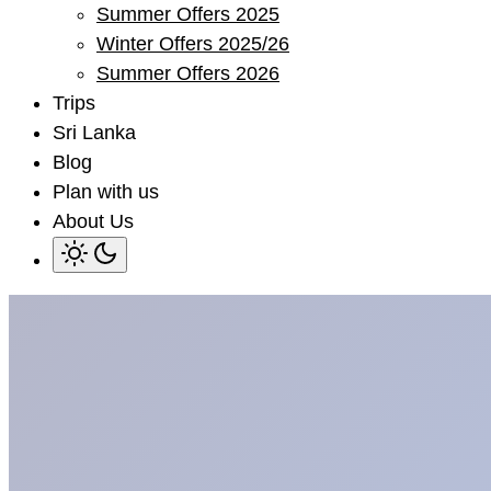
Summer Offers 2025
sub
menu
Winter Offers 2025/26
Summer Offers 2026
Trips
Sri Lanka
Blog
Plan with us
About Us