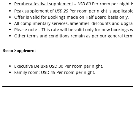
Perahera festival supplement
–
USD 60
Per room per night 
Peak supplement
of
USD 25
Per room per night is applicabl
Offer is valid for Bookings made on Half Board basis only.
All complimentary services, amenities, discounts and upgrad
Please note – This rate will be valid only for new bookings 
Other terms and conditions remain as per our general term
Room Supplement
Executive Deluxe USD 30 Per room per night.
Family room; USD 45 Per room per night.
Radisson Hotel Kandy