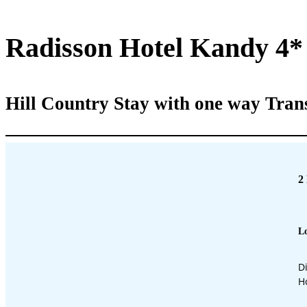
Radisson Hotel Kandy 4*
Hill Country Stay with one way Tran
2
Lo
D
H