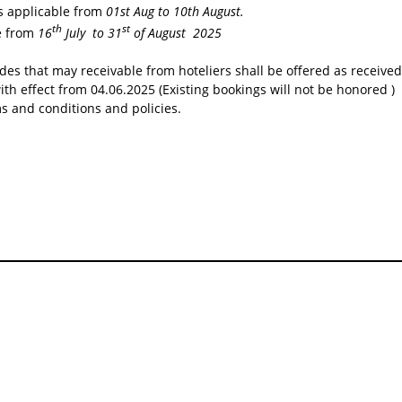
is applicable from
01st Aug to 10th August.
th
st
e from
16
July to 31
of August 2025
es that may receivable from hoteliers shall be offered as received
with effect from 04.06.2025 (Existing bookings will not be honored )
s and conditions and policies.