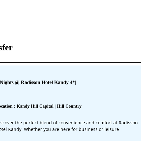
sfer
 Nights @ Radisson Hotel Kandy 4*
|
cation : Kandy Hill Capital | Hill Country
iscover the perfect blend of convenience and comfort at Radisson
otel Kandy. Whether you are here for business or leisure