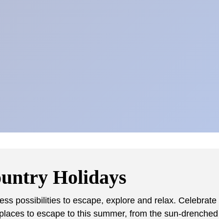
ountry Holidays
s possibilities to escape, explore and relax. Celebrate
places to escape to this summer, from the sun-drenched s