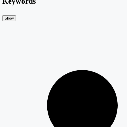
Keywords
Show