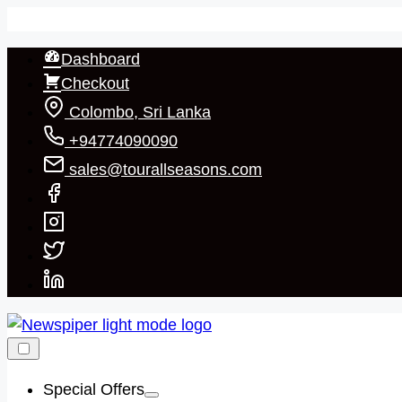
Skip
to
Dashboard
content
Checkout
Colombo, Sri Lanka
+94774090090
sales@tourallseasons.com
Special Offers
Show