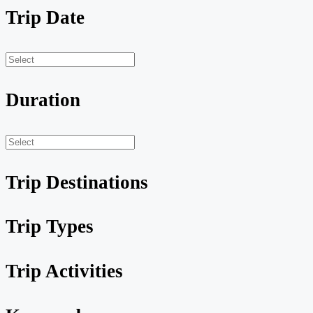
Trip Date
Duration
Trip Destinations
Trip Types
Trip Activities