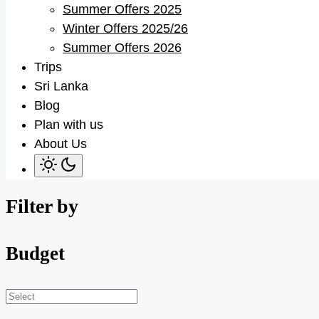
Summer Offers 2025
sub
menu
Winter Offers 2025/26
Summer Offers 2026
Trips
Sri Lanka
Blog
Plan with us
About Us
Filter by
Budget