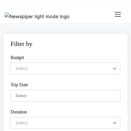
S
k
i
p
t
o
Filter by
c
o
Budget
n
t
e
n
Trip Date
t
Duration