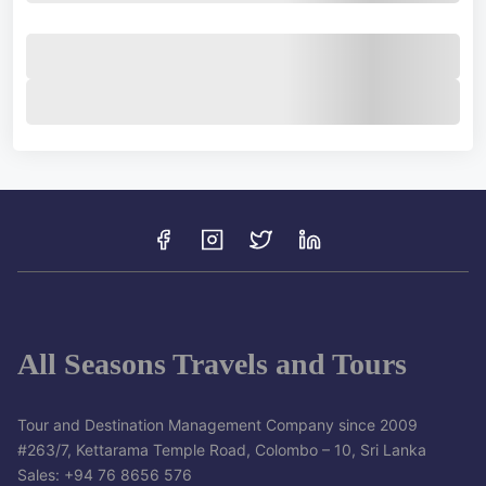
All Seasons Travels and Tours
Tour and Destination Management Company since 2009
#263/7, Kettarama Temple Road, Colombo – 10, Sri Lanka
Sales: +94 76 8656 576