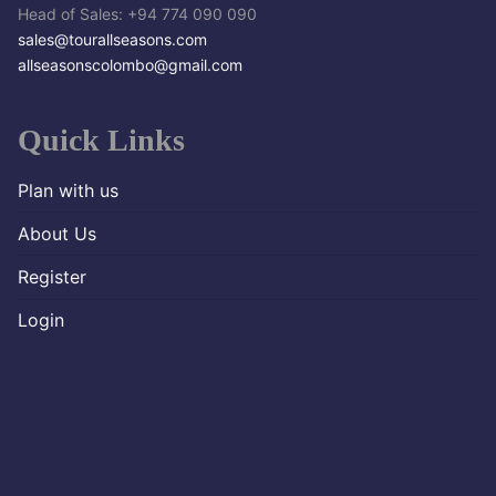
Head of Sales: +94 774 090 090
sales@tourallseasons.com
allseasonscolombo@gmail.com
Quick Links
Plan with us
About Us
Register
Login