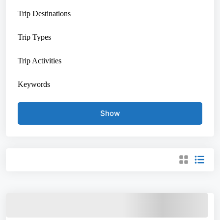
Trip Destinations
Trip Types
Trip Activities
Keywords
Show