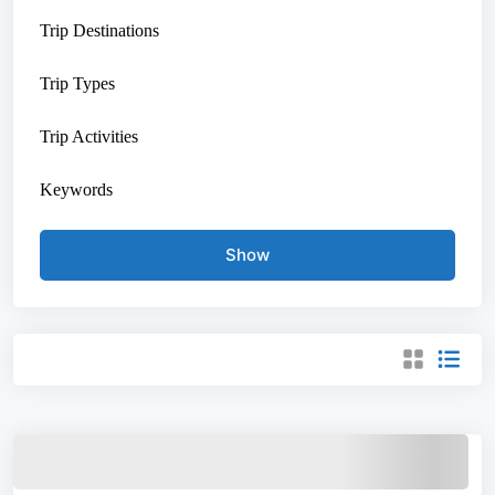
Trip Destinations
Trip Types
Trip Activities
Keywords
Show