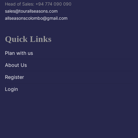
Head of Sales: +94 774 090 090
sales@tourallseasons.com
allseasonscolombo@gmail.com
Quick Links
Plan with us
About Us
Register
Login