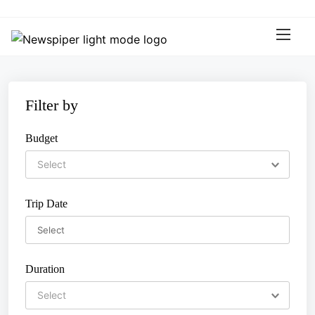
S
k
i
p
t
o
Filter by
c
o
Budget
n
t
e
n
Trip Date
t
Duration