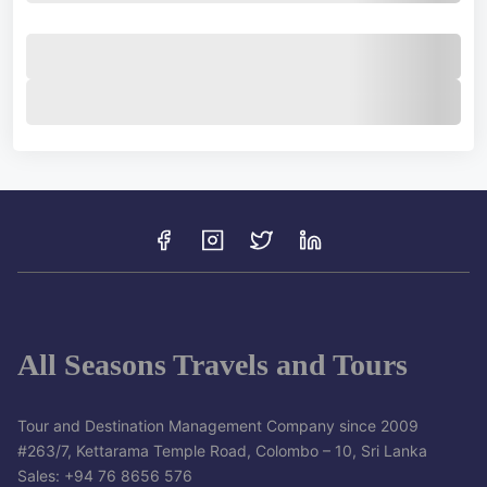
All Seasons Travels and Tours
Tour and Destination Management Company since 2009
#263/7, Kettarama Temple Road, Colombo – 10, Sri Lanka
Sales: +94 76 8656 576