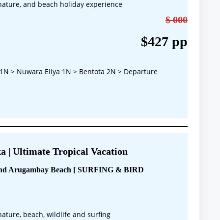
, nature, and beach holiday experience
$ 000
$427 pp
1N > Nuwara Eliya 1N > Bentota 2N > Departure
a | Ultimate Tropical Vacation
 and Arugambay Beach [ SURFING & BIRD
 nature, beach, wildlife and surfing