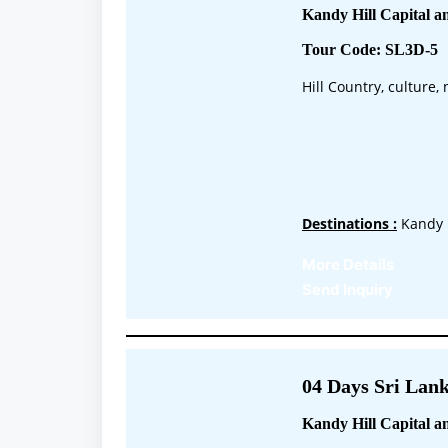
Kandy Hill Capital a
Tour Code: SL3D-5
Hill Country, culture
Destinations :
Kandy 
More Details
Send Inquiry
04 Days Sri Lank
Kandy Hill Capital a