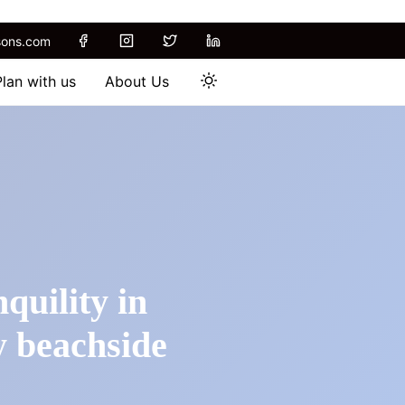
sons.com
Plan with us
About Us
quility in
y beachside