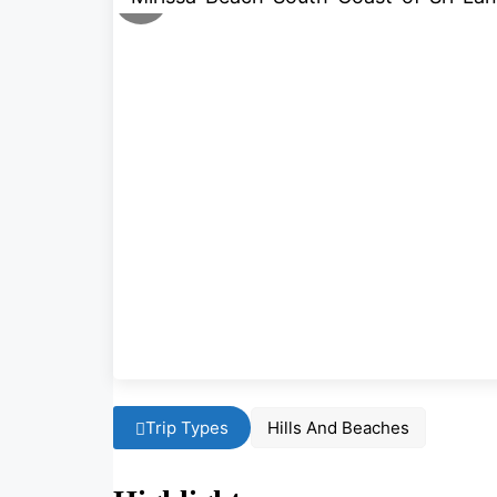
Trip Types
Hills And Beaches