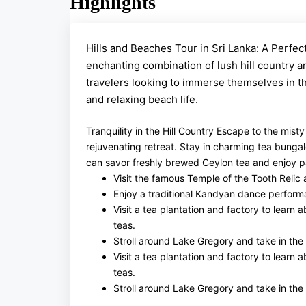
Highlights
Hills and Beaches Tour in Sri Lanka: A Perfect
enchanting combination of lush hill country a
travelers looking to immerse themselves in the
and relaxing beach life.
Tranquility in the Hill Country Escape to the mist
rejuvenating retreat. Stay in charming tea bunga
can savor freshly brewed Ceylon tea and enjoy pan
Visit the famous Temple of the Tooth Relic
Enjoy a traditional Kandyan dance perform
Visit a tea plantation and factory to learn
teas.
Stroll around Lake Gregory and take in the
Visit a tea plantation and factory to learn
teas.
Stroll around Lake Gregory and take in the