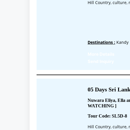
Hill Country, culture
Destinations :
Kandy 
More Details
Send Inquiry
05 Days Sri Lank
Nuwara Eliya, Ella
WATCHING ]
Tour Code: SL5D-8
Hill Country, culture,