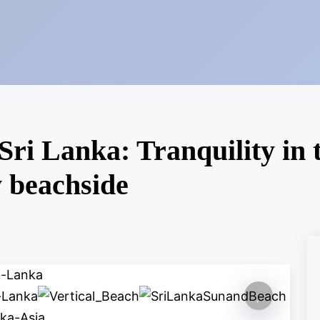
Sri Lanka: Tranquility in 
y beachside