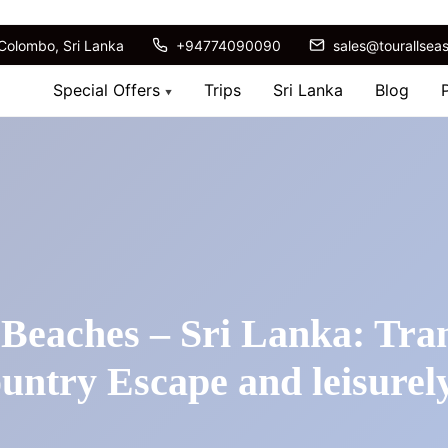
Colombo, Sri Lanka
+94774090090
sales@tourallsea
Special Offers
Trips
Sri Lanka
Blog
 Beaches – Sri Lanka: Tran
ountry Escape and leisurel