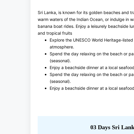
Sri Lanka, is known for its golden beaches and tr
warm waters of the Indian Ocean, or indulge in wat
banana boat rides. Enjoy a leisurely beachside lu
and tropical fruits
Explore the UNESCO World Heritage-listed Ga
atmosphere.
Spend the day relaxing on the beach or part
(seasonal).
Enjoy a beachside dinner at a local seafood
Spend the day relaxing on the beach or part
(seasonal).
Enjoy a beachside dinner at a local seafood
03 Days Sri Lank