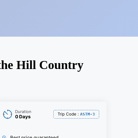
the Hill Country
Duration
Trip Code
:
ASTM-3
0 Days
Best price guaranteed.