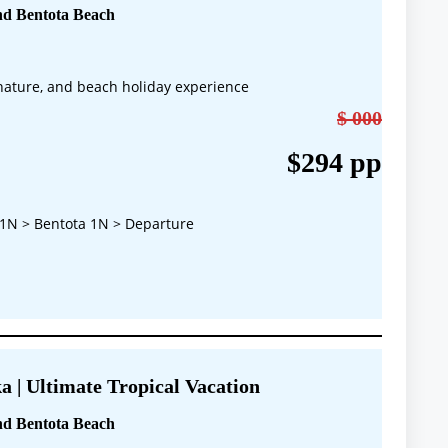
nd Bentota Beach
, nature, and beach holiday experience
$ 000
$294 pp
1N > Bentota 1N > Departure
a | Ultimate Tropical Vacation
nd Bentota Beach