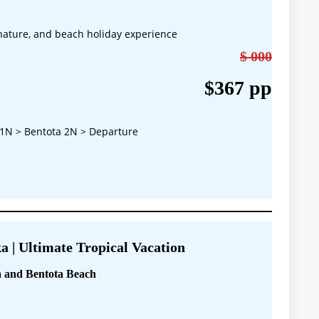
, nature, and beach holiday experience
$ 000
$367 pp
1N > Bentota 2N > Departure
a | Ultimate Tropical Vacation
 and Bentota Beach