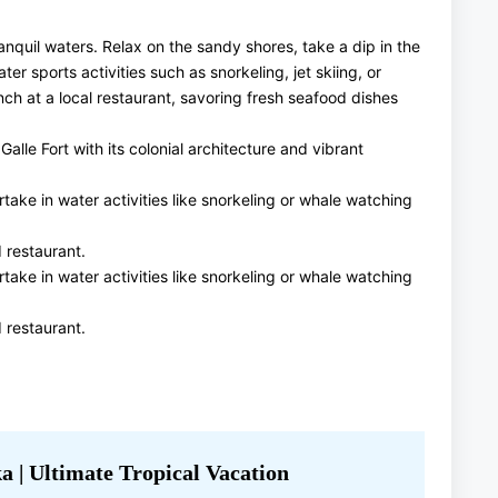
anquil waters. Relax on the sandy shores, take a dip in the
er sports activities such as snorkeling, jet skiing, or
nch at a local restaurant, savoring fresh seafood dishes
lle Fort with its colonial architecture and vibrant
ake in water activities like snorkeling or whale watching
 restaurant.
ake in water activities like snorkeling or whale watching
 restaurant.
a | Ultimate Tropical Vacation