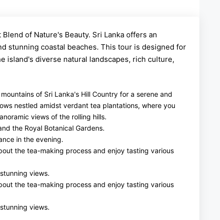
 Blend of Nature's Beauty. Sri Lanka offers an
nd stunning coastal beaches. This tour is designed for
 island's diverse natural landscapes, rich culture,
y mountains of Sri Lanka's Hill Country for a serene and
lows nestled amidst verdant tea plantations, where you
oramic views of the rolling hills.
 and the Royal Botanical Gardens.
ance in the evening.
 about the tea-making process and enjoy tasting various
 stunning views.
 about the tea-making process and enjoy tasting various
 stunning views.