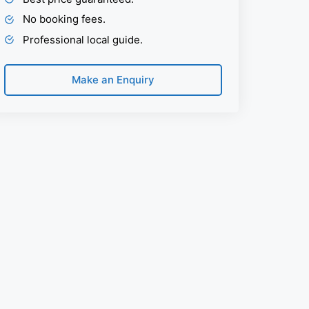
No booking fees.
Professional local guide.
Make an Enquiry