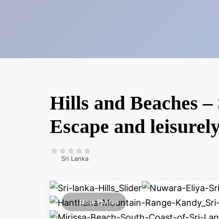
Hills and Beaches – 
Escape and leisurel
Sri Lanka
More Photos