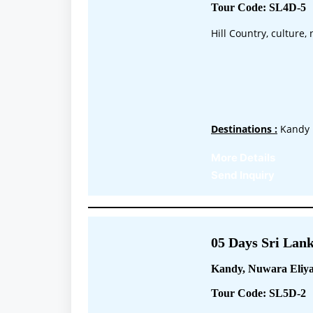
Tour Code: SL4D-5
Hill Country, culture
Destinations :
Kandy 
More Details
Send Inquiry
05 Days Sri Lank
Kandy, Nuwara Eliya
Tour Code: SL5D-2