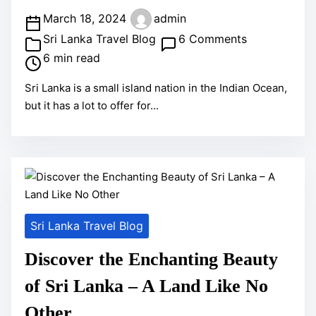
v
P
March 18, 2024
admin
e
o
o
Sri Lanka Travel Blog
6 Comments
n
s
n
6 min read
t
t
A
u
Sri Lanka is a small island nation in the Indian Ocean,
r
m
r
but it has a lot to offer for...
e
a
o
a
z
u
d
i
s
t
n
S
i
g
p
m
T
i
Sri Lanka Travel Blog
e
h
r
i
i
Discover the Enchanting Beauty
n
t
of Sri Lanka – A Land Like No
g
:
s
Other
A