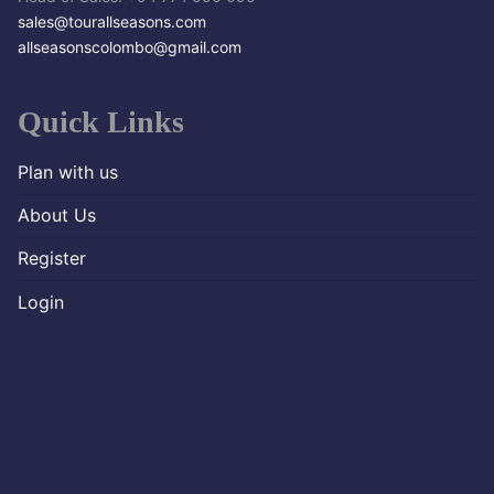
sales@tourallseasons.com
allseasonscolombo@gmail.com
Quick Links
Plan with us
About Us
Register
Login