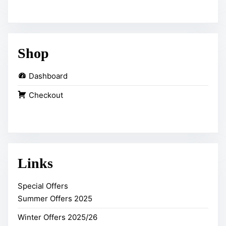
e
N
o
Shop
O
t
Dashboard
h
e
Checkout
r
Links
Special Offers
Summer Offers 2025
Winter Offers 2025/26