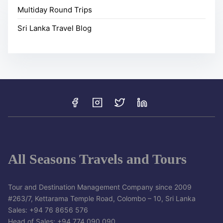
Multiday Round Trips
Sri Lanka Travel Blog
All Seasons Travels and Tours
Tour and Destination Management Company since 2009
#263/7, Kettarama Temple Road, Colombo – 10, Sri Lanka
Sales: +94 76 8656 576
Head of Sales: +94 774 090 090