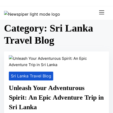
S
k
i
p
Category:
Sri Lanka
t
o
Travel Blog
c
o
n
t
e
n
Sri Lanka Travel Blog
t
Unleash Your Adventurous
Spirit: An Epic Adventure Trip in
Sri Lanka