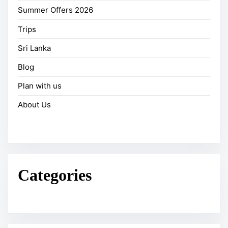
Summer Offers 2026
Trips
Sri Lanka
Blog
Plan with us
About Us
Categories