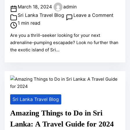
P
March 18, 2024
admin
o
o
Sri Lanka Travel Blog
Leave a Comment
s
n
1 min read
t
U
Are you a thrill-seeker looking for your next
r
n
adrenaline-pumping escapade? Look no further than
e
l
the exotic island of Sri...
a
e
d
a
t
s
i
h
m
Y
e
o
Sri Lanka Travel Blog
u
r
Amazing Things to Do in Sri
A
Lanka: A Travel Guide for 2024
d