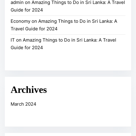
4
admin
on
Amazing Things to Do in Sri Lanka: A Travel
S
Guide for 2024
r
i
Economy
on
Amazing Things to Do in Sri Lanka: A
L
Travel Guide for 2024
a
IT
on
Amazing Things to Do in Sri Lanka: A Travel
n
Guide for 2024
k
a
–
A
L
Archives
a
n
March 2024
d
L
i
k