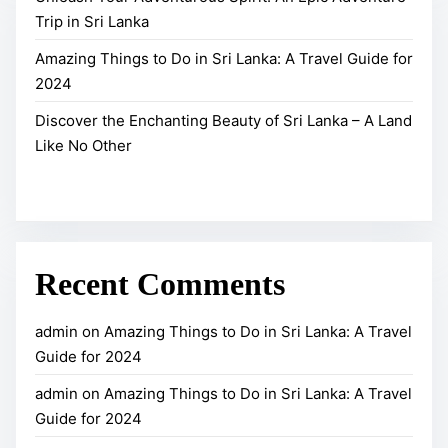
n
i
Trip in Sri Lanka
r
c
p
a
h
i
Amazing Things to Do in Sri Lanka: A Travel Guide for
v
a
2024
n
e
n
S
Discover the Enchanting Beauty of Sri Lanka – A Land
l
t
r
Like No Other
G
i
i
u
n
L
i
g
a
d
B
n
e
e
k
Recent Comments
f
a
a
o
u
admin
on
Amazing Things to Do in Sri Lanka: A Travel
r
t
Guide for 2024
2
y
admin
on
Amazing Things to Do in Sri Lanka: A Travel
0
o
Guide for 2024
2
f