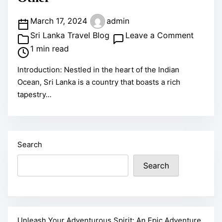
t
n
o
P
March 17, 2024
admin
E
D
o
o
Sri Lanka Travel Blog
Leave a Comment
p
o
s
n
1 min read
i
i
t
D
c
Introduction: Nestled in the heart of the Indian
n
r
i
A
Ocean, Sri Lanka is a country that boasts a rich
S
e
s
d
tapestry...
r
a
c
v
i
d
o
e
L
t
v
n
a
i
e
t
Search
n
m
r
u
Search
k
e
t
r
a
h
e
:
e
T
A
E
r
T
Unleash Your Adventurous Spirit: An Epic Adventure