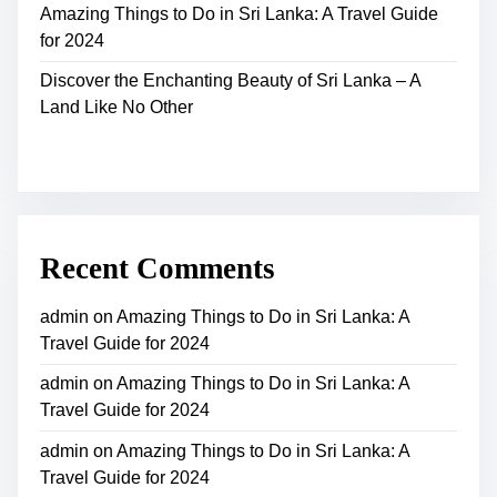
Amazing Things to Do in Sri Lanka: A Travel Guide
for 2024
Discover the Enchanting Beauty of Sri Lanka – A
Land Like No Other
Recent Comments
admin
on
Amazing Things to Do in Sri Lanka: A
Travel Guide for 2024
admin
on
Amazing Things to Do in Sri Lanka: A
Travel Guide for 2024
admin
on
Amazing Things to Do in Sri Lanka: A
Travel Guide for 2024