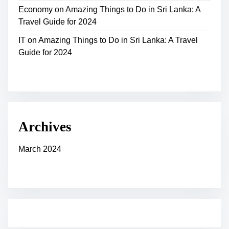
Economy
on
Amazing Things to Do in Sri Lanka: A
Travel Guide for 2024
IT
on
Amazing Things to Do in Sri Lanka: A Travel
Guide for 2024
Archives
March 2024