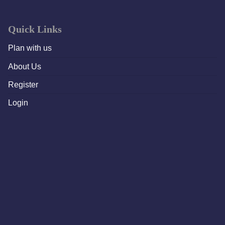
Quick Links
Plan with us
About Us
Register
Login