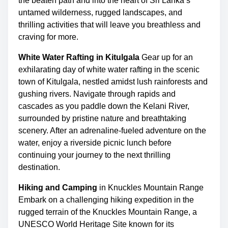
the beaten path and into the heart of Sri Lanka’s
m
s
untamed wilderness, rugged landscapes, and
e
p
thrilling activities that will leave you breathless and
o
craving for more.
s
White Water Rafting in Kitulgala
Gear up for an
t
exhilarating day of white water rafting in the scenic
o
town of Kitulgala, nestled amidst lush rainforests and
n
gushing rivers. Navigate through rapids and
:
cascades as you paddle down the Kelani River,
surrounded by pristine nature and breathtaking
scenery. After an adrenaline-fueled adventure on the
water, enjoy a riverside picnic lunch before
continuing your journey to the next thrilling
destination.
Hiking and Camping
in Knuckles Mountain Range
Embark on a challenging hiking expedition in the
rugged terrain of the Knuckles Mountain Range, a
UNESCO World Heritage Site known for its