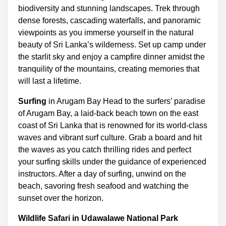
biodiversity and stunning landscapes. Trek through
dense forests, cascading waterfalls, and panoramic
viewpoints as you immerse yourself in the natural
beauty of Sri Lanka’s wilderness. Set up camp under
the starlit sky and enjoy a campfire dinner amidst the
tranquility of the mountains, creating memories that
will last a lifetime.
Surfing
in Arugam Bay Head to the surfers’ paradise
of Arugam Bay, a laid-back beach town on the east
coast of Sri Lanka that is renowned for its world-class
waves and vibrant surf culture. Grab a board and hit
the waves as you catch thrilling rides and perfect
your surfing skills under the guidance of experienced
instructors. After a day of surfing, unwind on the
beach, savoring fresh seafood and watching the
sunset over the horizon.
Wildlife Safari in Udawalawe National Park