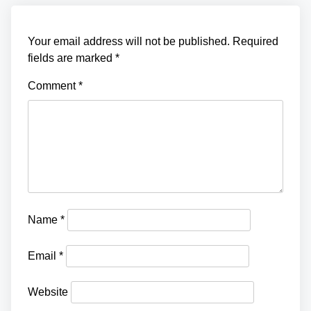
o
n
Your email address will not be published.
Required
fields are marked
*
Comment
*
Name
*
Email
*
Website