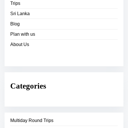
Trips
Sri Lanka
Blog
Plan with us
About Us
Categories
Multiday Round Trips