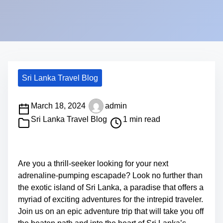
Sri Lanka Travel Blog
P
March 18, 2024
admin
o
Sri Lanka Travel Blog
1 min read
s
S
t
h
r
a
Are you a thrill-seeker looking for your next
e
r
adrenaline-pumping escapade? Look no further than
a
e
the exotic island of Sri Lanka, a paradise that offers a
d
t
myriad of exciting adventures for the intrepid traveler.
t
h
Join us on an epic adventure trip that will take you off
i
i