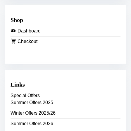
Shop
Dashboard
Checkout
Links
Special Offers
Summer Offers 2025
Winter Offers 2025/26
Summer Offers 2026