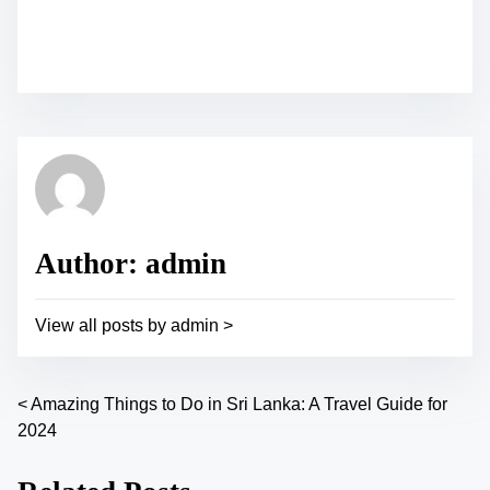
S
h
a
r
e
t
h
i
s
p
Author: admin
o
s
View all posts by admin >
t
o
n
<
Amazing Things to Do in Sri Lanka: A Travel Guide for
P
:
2024
o