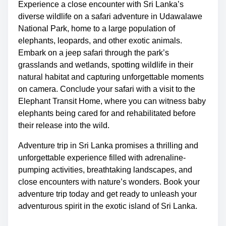
Experience a close encounter with Sri Lanka’s
diverse wildlife on a safari adventure in Udawalawe
National Park, home to a large population of
elephants, leopards, and other exotic animals.
Embark on a jeep safari through the park’s
grasslands and wetlands, spotting wildlife in their
natural habitat and capturing unforgettable moments
on camera. Conclude your safari with a visit to the
Elephant Transit Home, where you can witness baby
elephants being cared for and rehabilitated before
their release into the wild.
Adventure trip in Sri Lanka promises a thrilling and
unforgettable experience filled with adrenaline-
pumping activities, breathtaking landscapes, and
close encounters with nature’s wonders. Book your
adventure trip today and get ready to unleash your
adventurous spirit in the exotic island of Sri Lanka.