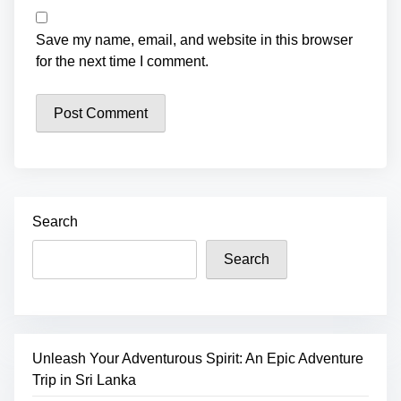
Save my name, email, and website in this browser
for the next time I comment.
Search
Search
Unleash Your Adventurous Spirit: An Epic Adventure
Trip in Sri Lanka