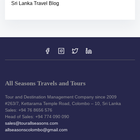
Sri Lanka Travel Blog
All Seasons Travels and Tours
Tour and Destination Management Company since 2009
#263/7, Kettarama Temple Road, Colombo – 10, Sri Lanka
Sales: +94 76 8656 576
Head of Sales: +94 774 090 090
sales@tourallseasons.com
allseasonscolombo@gmail.com