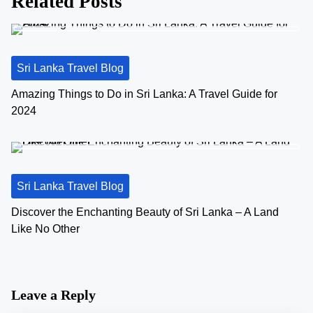
Related Posts
s
t
s
Sri Lanka Travel Blog
n
Amazing Things to Do in Sri Lanka: A Travel Guide for
2024
a
v
i
Sri Lanka Travel Blog
g
Discover the Enchanting Beauty of Sri Lanka – A Land
a
Like No Other
t
i
Leave a Reply