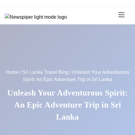
S
k
i
p
t
o
c
o
n
t
Home
/
Sri Lanka Travel Blog
/ Unleash Your Adventurous
e
Spirit: An Epic Adventure Trip in Sri Lanka
n
t
Unleash Your Adventurous Spirit:
An Epic Adventure Trip in Sri
Lanka